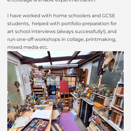
I have worked with home schoolers and GCSE
students, helped with portfolio preparation for
art school interviews (always successfully!), and
run one-off workshops in collage, printmaking,
mixed media etc.