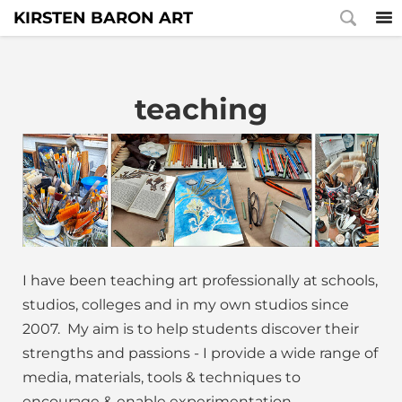
KIRSTEN BARON ART
teaching
I have been teaching art professionally at schools,
studios, colleges and in my own studios since
2007. My aim is to help students discover their
strengths and passions - I provide a wide range of
media, materials, tools & techniques to
encourage & enable experimentation.